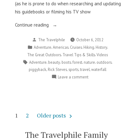
(as he is prone to do when researching and updating
his guidebooks or filming his TV show
“Rick
Continue reading
Steves
Posted
The Travelphile
October 6, 2012
Learns
by
Posted
,
,
,
,
,
Adventure
Americas
Cruises
Hiking
History
To
in
,
,
The Great Outdoors
Travel Tips & Skills
Videos
Be
Tags:
,
,
,
,
,
,
Adventure
beauty
boots
forest
nature
outdoors
Prepared…
,
,
,
,
piggyback
Rick Steves
sports
travel
waterfall
The
on
Leave a comment
Hard
Rick
Way”
Steves
Learns
To
Be
Posts
1
2
Older posts
Prepared…
pagination
The
Hard
The Travelphile Family
Way