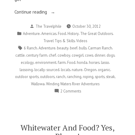
“I
Continue reading
Wanna
Posted
The Travelphile
October 30, 2012
Be
by
Posted
,
,
,
,
,
Adventure
Americas
Food
History
The Great Outdoors
A
in
,
Travel Tips & Skills
Videos
Cowgirl”
Tags:
,
,
,
,
,
,
6 Ranch
Adventure
beauty
beef
bulls
Carman Ranch
,
,
,
,
,
,
,
,
cattle
century farm
chef
cowboy
cowgirl
cows
dinner
dogs
,
,
,
,
,
,
,
ecology
environment
farm
Food
honda
horses
lasso
,
,
,
,
,
,
lassoing
locally-sourced
locals
nature
Oregon
organic
,
,
,
,
,
,
,
outdoor sports
outdoors
ranch
ranching
roping
sports
steak
,
Wallowa
Winding Waters River Adventures
on
2 Comments
I
Wanna
Be
A
Cowgirl
Whitewater And Food? Yes,