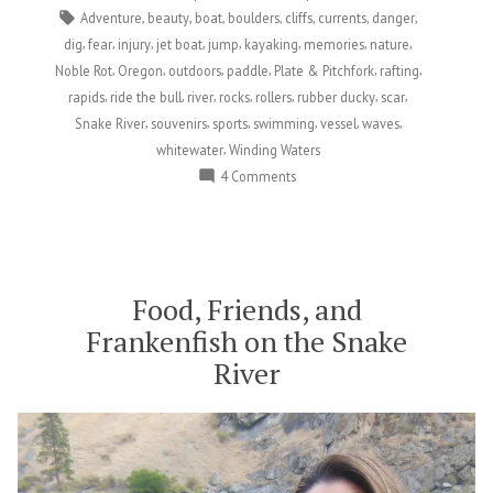
for
Tags:
,
,
,
,
,
,
,
Adventure
beauty
boat
boulders
cliffs
currents
danger
Life…
,
,
,
,
,
,
,
,
dig
fear
injury
jet boat
jump
kayaking
memories
nature
In
,
,
,
,
,
,
Noble Rot
Oregon
outdoors
paddle
Plate & Pitchfork
rafting
the
,
,
,
,
,
,
,
rapids
ride the bull
river
rocks
rollers
rubber ducky
scar
Best
,
,
,
,
,
,
Snake River
souvenirs
sports
swimming
vessel
waves
Possible
,
whitewater
Winding Waters
Way”
on
4 Comments
Thankful
for
Being
Scarred
for
Food, Friends, and
Life…
Frankenfish on the Snake
In
River
the
Best
Possible
Way