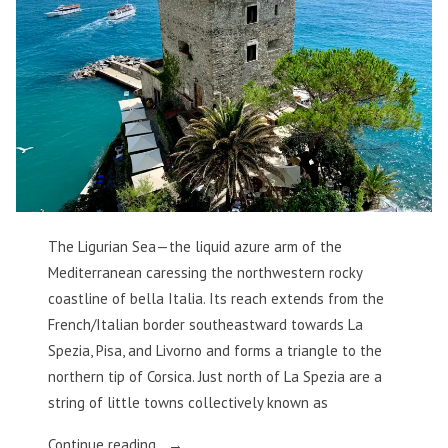
The Ligurian Sea—the liquid azure arm of the
Mediterranean caressing the northwestern rocky
coastline of bella Italia. Its reach extends from the
French/Italian border southeastward towards La
Spezia, Pisa, and Livorno and forms a triangle to the
northern tip of Corsica. Just north of La Spezia are a
string of little towns collectively known as
“The
Continue reading