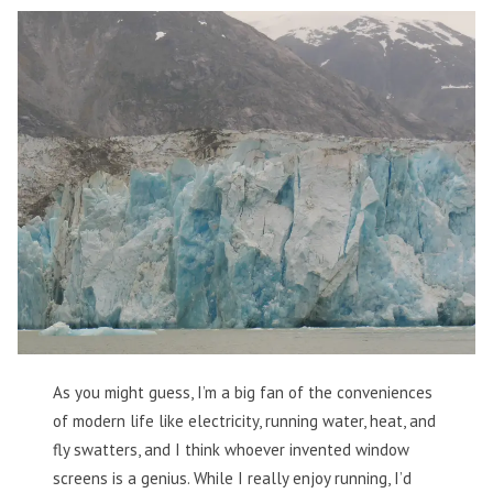
As you might guess, I’m a big fan of the conveniences
of modern life like electricity, running water, heat, and
fly swatters, and I think whoever invented window
screens is a genius. While I really enjoy running, I’d