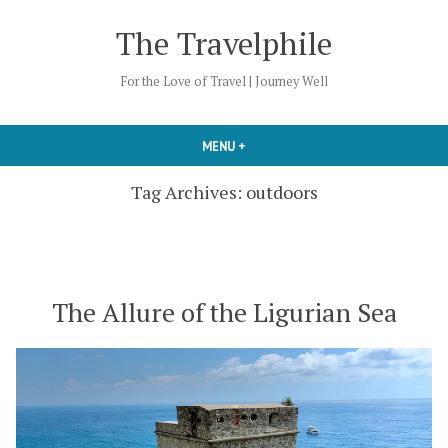
Skip
The Travelphile
to
content
For the Love of Travel | Journey Well
MENU
+
EXPANDED
COLLAPSED
Tag Archives:
outdoors
The Allure of the Ligurian Sea