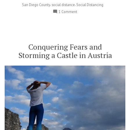
,
,
San Diego County
social distance
Social Distancing
on
1 Comment
The
Poway
Farmers
Market
is
Conquering Fears and
Open!
Storming a Castle in Austria