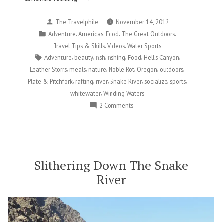
Friends,
Posted
The Travelphile
November 14, 2012
and
by
Posted
,
,
,
,
Adventure
Americas
Food
The Great Outdoors
Frankenfish
in
,
,
Travel Tips & Skills
Videos
Water Sports
on
Tags:
,
,
,
,
,
,
Adventure
beauty
fish
fishing
Food
Hell's Canyon
the
,
,
,
,
,
,
Leather Storrs
meals
nature
Noble Rot
Oregon
outdoors
Snake
,
,
,
,
,
,
Plate & Pitchfork
rafting
river
Snake River
socialize
sports
River”
,
whitewater
Winding Waters
on
2 Comments
Food,
Friends,
and
Frankenfish
on
Slithering Down The Snake
the
River
Snake
River