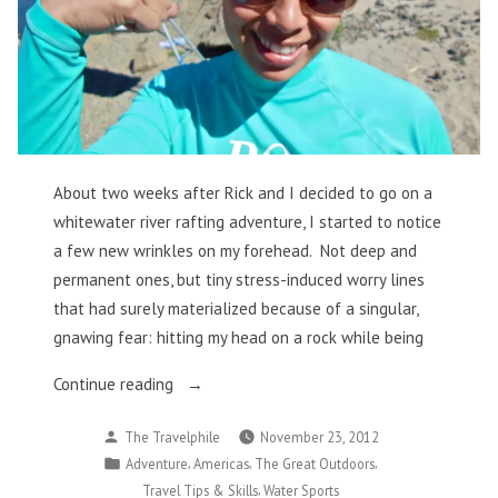
About two weeks after Rick and I decided to go on a
whitewater river rafting adventure, I started to notice
a few new wrinkles on my forehead. Not deep and
permanent ones, but tiny stress-induced worry lines
that had surely materialized because of a singular,
gnawing fear: hitting my head on a rock while being
“Thankful
Continue reading
for
Posted
The Travelphile
November 23, 2012
Being
by
Posted
,
,
,
Adventure
Americas
The Great Outdoors
Scarred
in
,
Travel Tips & Skills
Water Sports