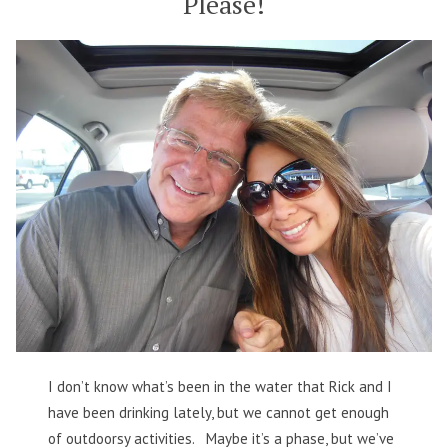
Please!
I don’t know what’s been in the water that Rick and I
have been drinking lately, but we cannot get enough
of outdoorsy activities. Maybe it’s a phase, but we’ve