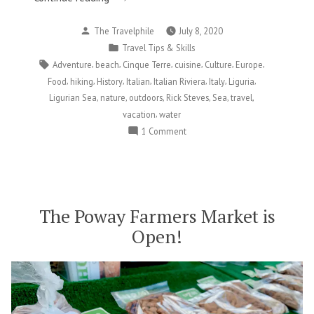
Allure
Posted
The Travelphile
July 8, 2020
of
by
Posted
Travel Tips & Skills
the
in
Tags:
,
,
,
,
,
,
Adventure
beach
Cinque Terre
cuisine
Culture
Europe
Ligurian
,
,
,
,
,
,
,
Food
hiking
History
Italian
Italian Riviera
Italy
Liguria
Sea”
,
,
,
,
,
,
Ligurian Sea
nature
outdoors
Rick Steves
Sea
travel
,
vacation
water
on
1 Comment
The
Allure
of
the
Ligurian
The Poway Farmers Market is
Sea
Open!