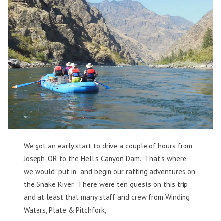
We got an early start to drive a couple of hours from
Joseph, OR to the Hell’s Canyon Dam. That’s where
we would “put in” and begin our rafting adventures on
the Snake River. There were ten guests on this trip
and at least that many staff and crew from Winding
Waters, Plate & Pitchfork,