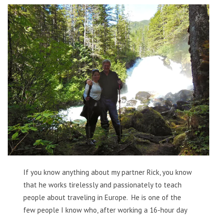
If you know anything about my partner Rick, you know
that he works tirelessly and passionately to teach
people about traveling in Europe. He is one of the
few people I know who, after working a 16-hour day