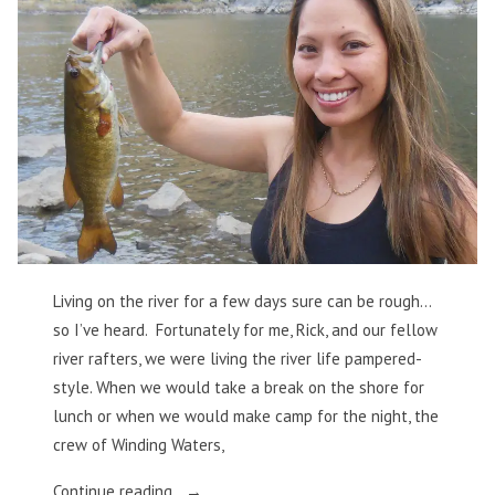
Living on the river for a few days sure can be rough…
so I’ve heard. Fortunately for me, Rick, and our fellow
river rafters, we were living the river life pampered-
style. When we would take a break on the shore for
lunch or when we would make camp for the night, the
crew of Winding Waters,
“Food,
Continue reading