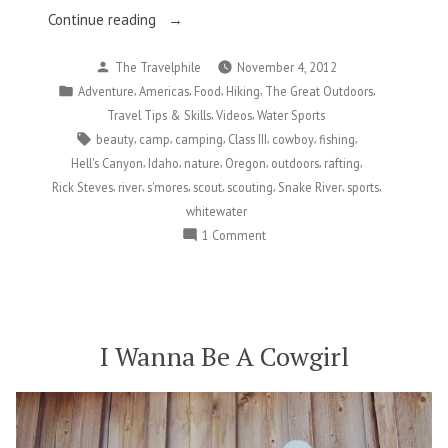
“Slithering
Continue reading
Down
Posted
The Travelphile
November 4, 2012
The
by
Posted
,
,
,
,
,
Adventure
Americas
Food
Hiking
The Great Outdoors
Snake
in
,
,
Travel Tips & Skills
Videos
Water Sports
River”
Tags:
,
,
,
,
,
,
beauty
camp
camping
Class III
cowboy
fishing
,
,
,
,
,
,
Hell's Canyon
Idaho
nature
Oregon
outdoors
rafting
,
,
,
,
,
,
,
Rick Steves
river
s'mores
scout
scouting
Snake River
sports
whitewater
on
1 Comment
Slithering
Down
The
Snake
River
I Wanna Be A Cowgirl