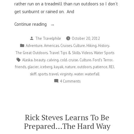
rather run on a treadmill than run outdoors so I don’t
get sunburnt or rained on. And
“Losing
Continue reading
My
Posted
The Travelphile
October 20, 2012
Outdoorsy
by
Posted
,
,
,
,
,
,
Adventure
Americas
Cruises
Culture
Hiking
History
Virginity”
in
,
,
,
The Great Outdoors
Travel Tips & Skills
Videos
Water Sports
Tags:
,
,
,
,
,
,
,
Alaska
beauty
calving
cold
cruise
Culture
Ford's Terror
,
,
,
,
,
,
,
,
friends
glacier
iceberg
kayak
nature
outdoors
patience
REI
,
,
,
,
,
skiff
sports
travel
virginity
water
waterfall
on
4 Comments
Losing
My
Outdoorsy
Virginity
Rick Steves Learns To Be
Prepared…The Hard Way