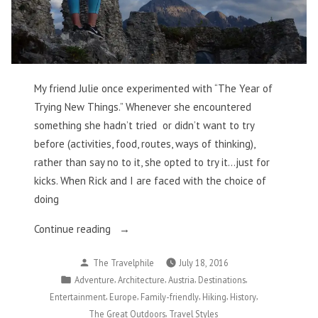
My friend Julie once experimented with “The Year of
Trying New Things.” Whenever she encountered
something she hadn’t tried or didn’t want to try
before (activities, food, routes, ways of thinking),
rather than say no to it, she opted to try it…just for
kicks. When Rick and I are faced with the choice of
doing
“Conquering
Continue reading
Fears
Posted
The Travelphile
July 18, 2016
and
by
Posted
,
,
,
,
Adventure
Architecture
Austria
Destinations
Storming
in
,
,
,
,
,
Entertainment
Europe
Family-friendly
Hiking
History
a
,
The Great Outdoors
Travel Styles