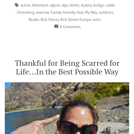
Castle
Tags:
,
,
,
,
,
,
,
active
Adventure
alpine
alps
Armin
Austria
bridge
castle
in
,
,
,
,
,
,
,
Ehrenberg
exercise
Family-friendly
fear
My Way
outdoors
Austria”
,
,
,
Reutte
Rick Steves
Rick Steves Europe
ruins
on
8 Comments
Conquering
Fears
and
Storming
a
Thankful for Being Scarred for
Castle
Life…In the Best Possible Way
in
Austria