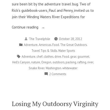
sure been bit by the adventure travel bug. Two of
Rick’s guidebook-users, Paul and Penny, invited us to
join their Winding Waters River Expeditions for
“Whitewater
Continue reading
And
Posted
The Travelphile
October 28, 2012
Food?
by
Posted
,
,
,
,
Adventure
Americas
Food
The Great Outdoors
Yes,
in
,
Travel Tips & Skills
Water Sports
Please!”
Tags:
,
,
,
,
,
,
,
Adventure
chef
clothes
drive
Food
gear
gourmet
,
,
,
,
,
,
,
Hell's Canyon
nature
Oregon
outdoors
packing
rafting
river
,
,
Snake River
Washington
whitewater
on
2 Comments
Whitewater
And
Food?
Yes,
Please!
Losing My Outdoorsy Virginity