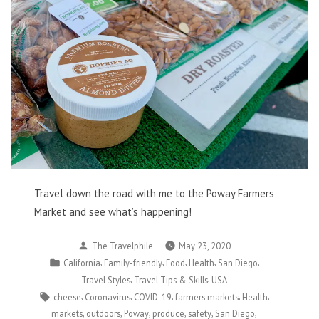
Travel down the road with me to the Poway Farmers
Market and see what’s happening!
Posted
The Travelphile
May 23, 2020
by
Posted
,
,
,
,
,
California
Family-friendly
Food
Health
San Diego
in
,
,
Travel Styles
Travel Tips & Skills
USA
Tags:
,
,
,
,
,
cheese
Coronavirus
COVID-19
farmers markets
Health
,
,
,
,
,
,
markets
outdoors
Poway
produce
safety
San Diego