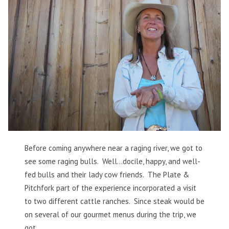
Before coming anywhere near a raging river, we got to
see some raging bulls. Well…docile, happy, and well-
fed bulls and their lady cow friends. The Plate &
Pitchfork part of the experience incorporated a visit
to two different cattle ranches. Since steak would be
on several of our gourmet menus during the trip, we
got