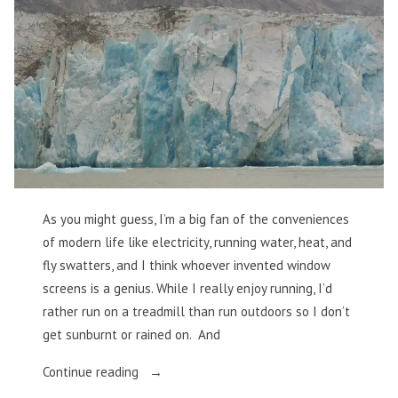
As you might guess, I’m a big fan of the conveniences
of modern life like electricity, running water, heat, and
fly swatters, and I think whoever invented window
screens is a genius. While I really enjoy running, I’d
rather run on a treadmill than run outdoors so I don’t
get sunburnt or rained on. And
“Losing
Continue reading
My