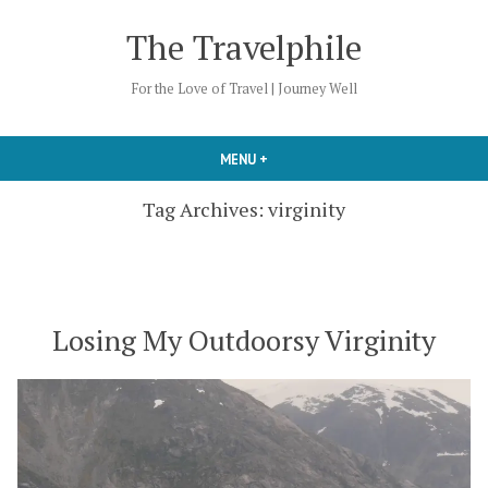
Skip
The Travelphile
to
content
For the Love of Travel | Journey Well
MENU
+
EXPANDED
COLLAPSED
Tag Archives:
virginity
Losing My Outdoorsy Virginity