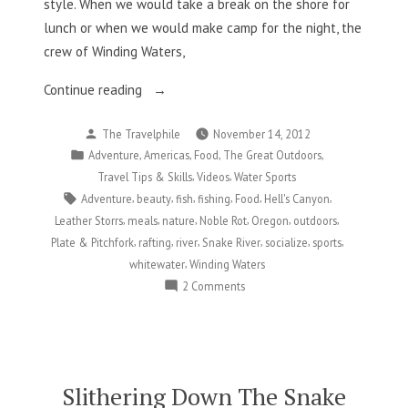
style. When we would take a break on the shore for
lunch or when we would make camp for the night, the
crew of Winding Waters,
“Food,
Continue reading
Friends,
Posted
The Travelphile
November 14, 2012
and
by
Posted
,
,
,
,
Adventure
Americas
Food
The Great Outdoors
Frankenfish
in
,
,
Travel Tips & Skills
Videos
Water Sports
on
Tags:
,
,
,
,
,
,
Adventure
beauty
fish
fishing
Food
Hell's Canyon
the
,
,
,
,
,
,
Leather Storrs
meals
nature
Noble Rot
Oregon
outdoors
Snake
,
,
,
,
,
,
Plate & Pitchfork
rafting
river
Snake River
socialize
sports
River”
,
whitewater
Winding Waters
on
2 Comments
Food,
Friends,
and
Frankenfish
on
Slithering Down The Snake
the