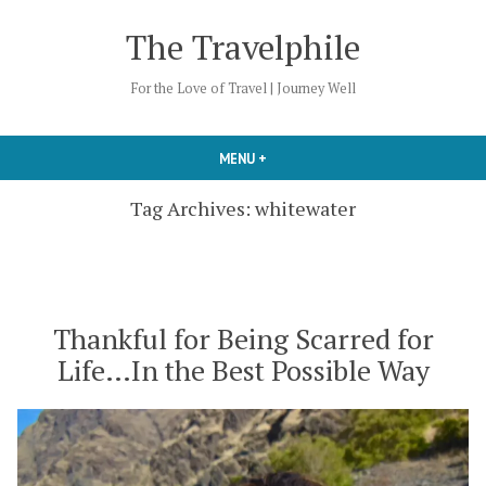
Skip
The Travelphile
to
content
For the Love of Travel | Journey Well
MENU
+
EXPANDED
COLLAPSED
Tag Archives:
whitewater
Thankful for Being Scarred for
Life…In the Best Possible Way