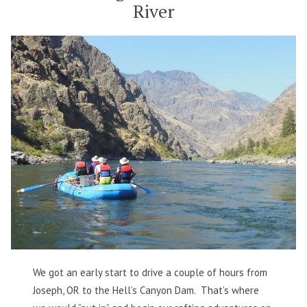
River
Snake
River
We got an early start to drive a couple of hours from
Joseph, OR to the Hell’s Canyon Dam. That’s where