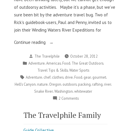
of outdoorsy activities. Maybe it’s a phase, but we’ve
sure been bit by the adventure travel bug. Two of
Rick’s guidebook-users, Paul and Penny, invited us to
join their Winding Waters River Expeditions for
“Whitewater
Continue reading
And
Posted
The Travelphile
October 28, 2012
Food?
by
Posted
,
,
,
,
Adventure
Americas
Food
The Great Outdoors
Yes,
in
,
Travel Tips & Skills
Water Sports
Please!”
Tags:
,
,
,
,
,
,
,
Adventure
chef
clothes
drive
Food
gear
gourmet
,
,
,
,
,
,
,
Hell's Canyon
nature
Oregon
outdoors
packing
rafting
river
,
,
Snake River
Washington
whitewater
on
2 Comments
Whitewater
And
The Travelphile Family
Food?
Yes,
Guide Collective
Please!