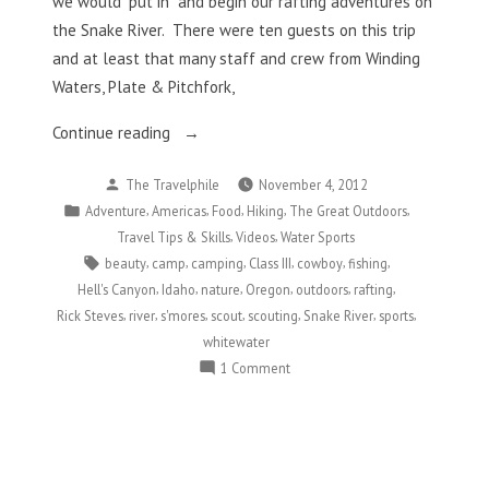
we would “put in” and begin our rafting adventures on
the Snake River. There were ten guests on this trip
and at least that many staff and crew from Winding
Waters, Plate & Pitchfork,
“Slithering
Continue reading
Down
Posted
The Travelphile
November 4, 2012
The
by
Posted
,
,
,
,
,
Adventure
Americas
Food
Hiking
The Great Outdoors
Snake
in
,
,
Travel Tips & Skills
Videos
Water Sports
River”
Tags:
,
,
,
,
,
,
beauty
camp
camping
Class III
cowboy
fishing
,
,
,
,
,
,
Hell's Canyon
Idaho
nature
Oregon
outdoors
rafting
,
,
,
,
,
,
,
Rick Steves
river
s'mores
scout
scouting
Snake River
sports
whitewater
on
1 Comment
Slithering
Down
The
Snake
River