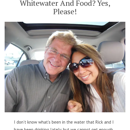
Whitewater And Food? Yes,
Please!
I don’t know what’s been in the water that Rick and I
have been drinking lately, but we cannot get enough