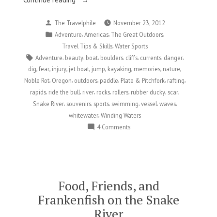
for
Posted
The Travelphile
November 23, 2012
Being
by
Posted
,
,
,
Adventure
Americas
The Great Outdoors
Scarred
in
,
Travel Tips & Skills
Water Sports
for
Tags:
,
,
,
,
,
,
,
Adventure
beauty
boat
boulders
cliffs
currents
danger
Life…
,
,
,
,
,
,
,
,
dig
fear
injury
jet boat
jump
kayaking
memories
nature
In
,
,
,
,
,
,
Noble Rot
Oregon
outdoors
paddle
Plate & Pitchfork
rafting
the
,
,
,
,
,
,
,
rapids
ride the bull
river
rocks
rollers
rubber ducky
scar
Best
,
,
,
,
,
,
Snake River
souvenirs
sports
swimming
vessel
waves
Possible
,
whitewater
Winding Waters
Way”
on
4 Comments
Thankful
for
Being
Scarred
for
Food, Friends, and
Life…
Frankenfish on the Snake
In
River
the