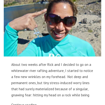
About two weeks after Rick and I decided to go on a
whitewater river rafting adventure, I started to notice
a few new wrinkles on my forehead. Not deep and
permanent ones, but tiny stress-induced worry lines
that had surely materialized because of a singular,
gnawing fear: hitting my head on a rock while being
“Thankful
Continue reading