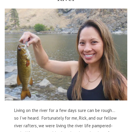
Best
Possible
Way
Living on the river for a few days sure can be rough…
so I’ve heard. Fortunately for me, Rick, and our fellow
river rafters, we were living the river life pampered-