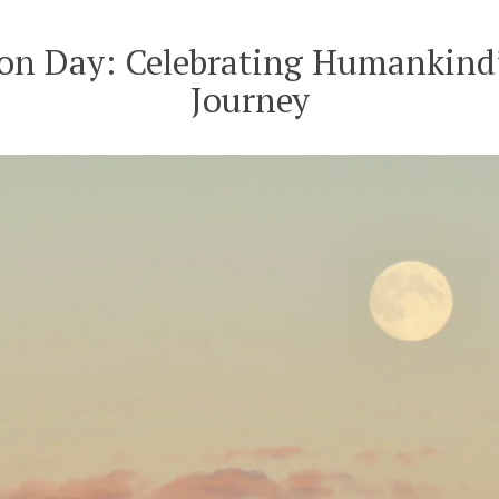
of
the
n Day: Celebrating Humankind’
Ligurian
Journey
Sea