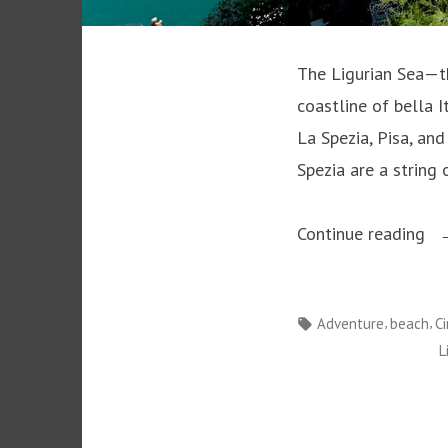
The Ligurian Sea—th
coastline of bella 
La Spezia, Pisa, and
Spezia are a string 
“T
Continue reading
Al
of
Tags:
,
,
Adventure
beach
C
th
L
Li
Se