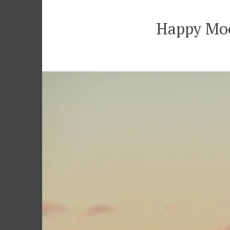
Happy Moo