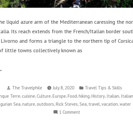
e liquid azure arm of the Mediterranean caressing the no
Italia. Its reach extends from the French/Italian border s
 Livorno and forms a triangle to the northern tip of Corsica
of little towns collectively known as
he
lure
Posted
Posted
The Travelphile
July 8, 2020
Travel Tips & Skills
by
in
,
,
,
,
,
,
,
,
inque Terre
cuisine
Culture
Europe
Food
hiking
History
Italian
Italia
e
,
,
,
,
,
,
,
igurian Sea
nature
outdoors
Rick Steves
Sea
travel
vacation
water
gurian
on
1 Comment
a”
The
Allure