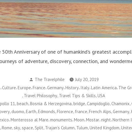
 50th Anniversary of one of humankind’s greatest accompl
ourneys of adventure, discovery, connection, and wonderme
Posted
The Travelphile
July 20, 2019
by
,
,
,
,
,
,
,
,
s
Culture
Europe
France
Germany
History
Italy
Latin America
The Gr
,
,
,
Travel Philosophy
Travel Tips & Skills
USA
,
,
,
,
,
,
pollo 11
beach
Bosnia & Herzegovina
bridge
Campidoglio
Chamonix
,
,
,
,
,
,
,
,
overy
duomo
Earth
Edmonds
Florence
france
French Alps
Germany
,
,
,
,
,
,
xico
Monterosso al Mare
monuments
Moon
Mostar
night
Northern 
,
,
,
,
,
,
,
,
Rome
sky
space
Split
Trajan’s Column
Tulum
United Kingdom
Unite