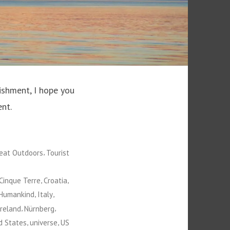
ishment, I hope you
nt.
,
eat Outdoors
Tourist
,
,
Cinque Terre
Croatia
,
,
Humankind
Italy
,
,
Ireland
Nürnberg
,
,
d States
universe
US