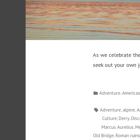
As we celebrate the
seek out your own j
Posted
,
Adventure
America
in
Tags:
,
,
Adventure
alpine
A
,
,
Culture
Derry
Disc
,
Marcus Aurelius
Me
,
Old Bridge
Roman ruins