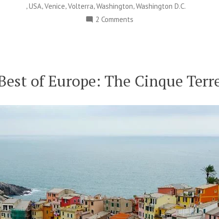
,
,
,
,
,
USA
Venice
Volterra
Washington
Washington D.C.
on
2 Comments
Happy
Moon
Day:
Celebrating
Best of Europe: The Cinque Terr
Humankind’s
Greatest
Journey