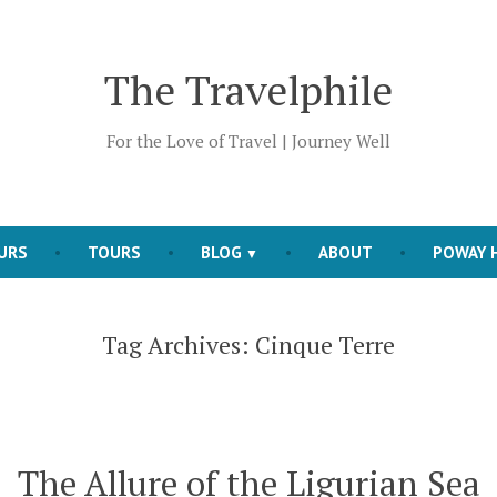
The Travelphile
For the Love of Travel | Journey Well
OURS
TOURS
BLOG
ABOUT
POWAY H
Tag Archives:
Cinque Terre
The Allure of the Ligurian Sea