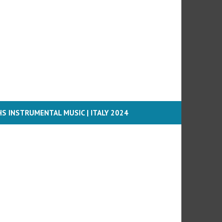
S INSTRUMENTAL MUSIC | ITALY 2024