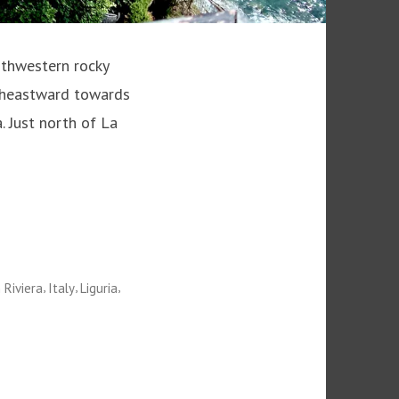
rthwestern rocky
outheastward towards
. Just north of La
,
,
,
n Riviera
Italy
Liguria