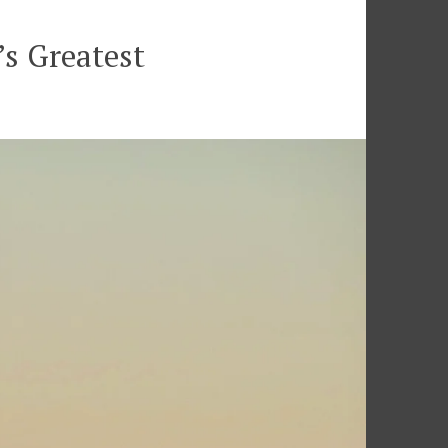
s Greatest