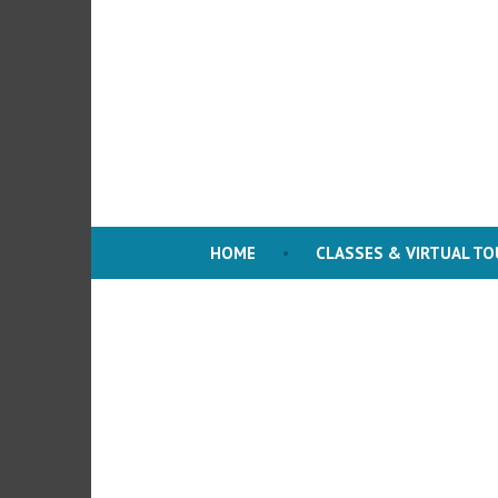
Skip
to
content
HOME
CLASSES & VIRTUAL T