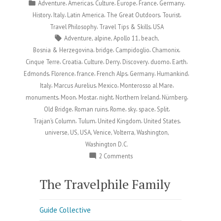
by
Posted
,
,
,
,
,
,
Adventure
Americas
Culture
Europe
France
Germany
in
,
,
,
,
,
History
Italy
Latin America
The Great Outdoors
Tourist
,
,
Travel Philosophy
Travel Tips & Skills
USA
Tags:
,
,
,
,
Adventure
alpine
Apollo 11
beach
,
,
,
,
Bosnia & Herzegovina
bridge
Campidoglio
Chamonix
,
,
,
,
,
,
,
Cinque Terre
Croatia
Culture
Derry
Discovery
duomo
Earth
,
,
,
,
,
,
Edmonds
Florence
france
French Alps
Germany
Humankind
,
,
,
,
Italy
Marcus Aurelius
Mexico
Monterosso al Mare
,
,
,
,
,
,
monuments
Moon
Mostar
night
Northern Ireland
Nürnberg
,
,
,
,
,
,
Old Bridge
Roman ruins
Rome
sky
space
Split
,
,
,
,
Trajan’s Column
Tulum
United Kingdom
United States
,
,
,
,
,
,
universe
US
USA
Venice
Volterra
Washington
Washington D.C.
on
2 Comments
Happy
Moon
The Travelphile Family
Day:
Celebrating
Guide Collective
Humankind’s
Greatest