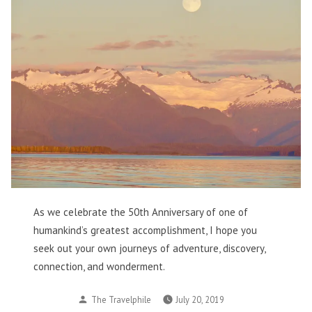
As we celebrate the 50th Anniversary of one of
humankind’s greatest accomplishment, I hope you
seek out your own journeys of adventure, discovery,
connection, and wonderment.
Posted
The Travelphile
July 20, 2019