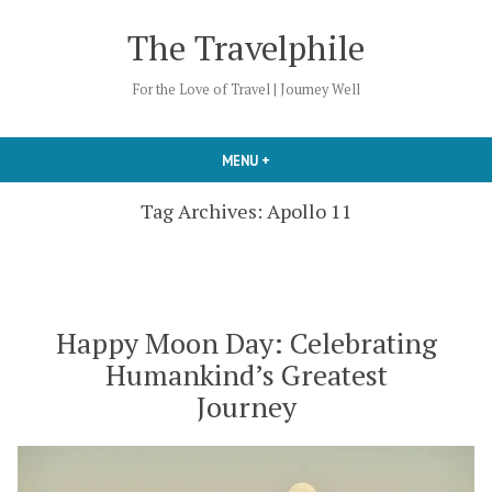
Skip
The Travelphile
to
content
For the Love of Travel | Journey Well
MENU
+
EXPANDED
COLLAPSED
Tag Archives:
Apollo 11
Happy Moon Day: Celebrating
Humankind’s Greatest
Journey