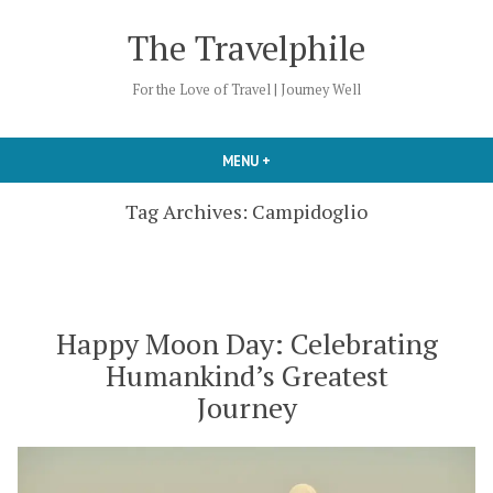
Skip
The Travelphile
to
content
For the Love of Travel | Journey Well
MENU
+
EXPANDED
COLLAPSED
Tag Archives:
Campidoglio
Happy Moon Day: Celebrating
Humankind’s Greatest
Journey