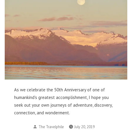
As we celebrate the 50th Anniversary of one of
humankind’s greatest accomplishment, I hope you
seek out your own journeys of adventure, discovery,
connection, and wonderment.
Posted
The Travelphile
July 20, 2019