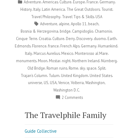
by
Posted
,
,
,
,
,
,
Adventure
Americas
Culture
Europe
France
Germany
in
,
,
,
,
,
History
Italy
Latin America
The Great Outdoors
Tourist
,
,
Travel Philosophy
Travel Tips & Skills
USA
Tags:
,
,
,
,
Adventure
alpine
Apollo 11
beach
,
,
,
,
Bosnia & Herzegovina
bridge
Campidoglio
Chamonix
,
,
,
,
,
,
,
Cinque Terre
Croatia
Culture
Derry
Discovery
duomo
Earth
,
,
,
,
,
,
Edmonds
Florence
france
French Alps
Germany
Humankind
,
,
,
,
Italy
Marcus Aurelius
Mexico
Monterosso al Mare
,
,
,
,
,
,
monuments
Moon
Mostar
night
Northern Ireland
Nürnberg
,
,
,
,
,
,
Old Bridge
Roman ruins
Rome
sky
space
Split
,
,
,
,
Trajan’s Column
Tulum
United Kingdom
United States
,
,
,
,
,
,
universe
US
USA
Venice
Volterra
Washington
Washington D.C.
on
2 Comments
Happy
Moon
The Travelphile Family
Day:
Celebrating
Guide Collective
Humankind’s
Greatest