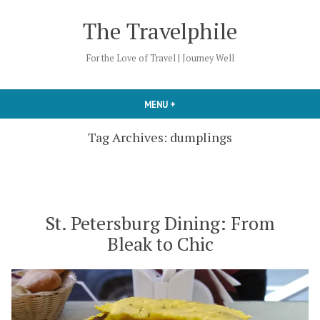
Skip
The Travelphile
to
content
For the Love of Travel | Journey Well
MENU
+
EXPANDED
COLLAPSED
Tag Archives:
dumplings
St. Petersburg Dining: From
Bleak to Chic