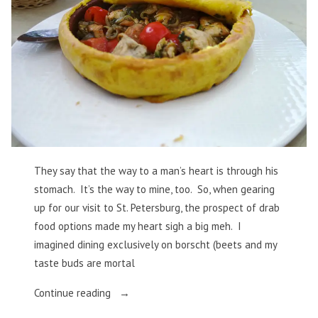
They say that the way to a man’s heart is through his
stomach. It’s the way to mine, too. So, when gearing
up for our visit to St. Petersburg, the prospect of drab
food options made my heart sigh a big meh. I
imagined dining exclusively on borscht (beets and my
taste buds are mortal
“St.
Continue reading
Petersburg