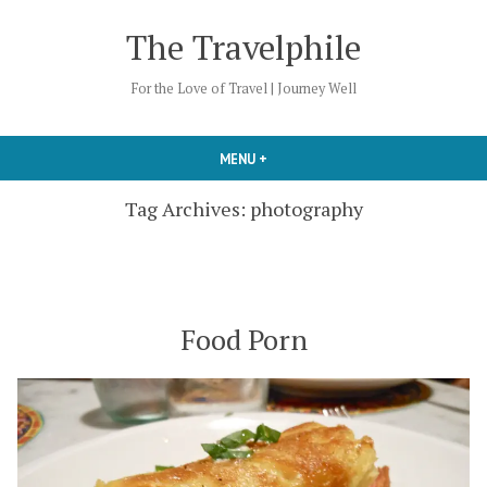
Skip
The Travelphile
to
content
For the Love of Travel | Journey Well
MENU
+
EXPANDED
COLLAPSED
Tag Archives:
photography
Food Porn