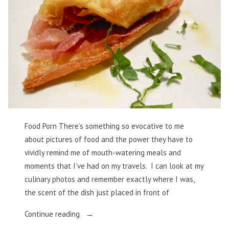
Food Porn There’s something so evocative to me
about pictures of food and the power they have to
vividly remind me of mouth-watering meals and
moments that I’ve had on my travels. I can look at my
culinary photos and remember exactly where I was,
the scent of the dish just placed in front of
“Food
Continue reading
Porn”