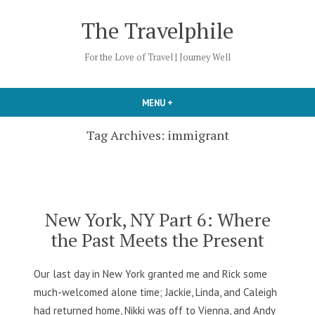
Skip
The Travelphile
to
content
For the Love of Travel | Journey Well
MENU
+
EXPANDED
COLLAPSED
Tag Archives:
immigrant
New York, NY Part 6: Where
the Past Meets the Present
Our last day in New York granted me and Rick some
much-welcomed alone time; Jackie, Linda, and Caleigh
had returned home, Nikki was off to Vienna, and Andy