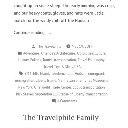
caught up on some sleep. The early morning was crisp,
and our heavy coats, gloves, and hats were little
match for the windy chill off the Hudson
“New
Continue reading
York,
Posted
The Travelphile
May 19, 2014
NY
by
Posted
,
,
,
,
,
,
Adventure
Americas
Architecture
Art
Cruises
Culture
Part
in
,
,
,
,
,
History
Politics
Tourist
transportation
Travel Philosophy
6:
,
Travel Tips & Skills
USA
Where
Tags:
,
,
,
,
,
,
9/11
Ellis Island
freedom
hope
Hudson
immigrant
the
,
,
,
,
,
immigration
Liberty Island
Manhattan
memorial
Museums
Past
,
,
,
New York
One World Trade Center
public transportation
Meets
,
,
,
Rick Steves
September 11
Statue of Liberty
transportation
the
on
4 Comments
Present”
New
York,
The Travelphile Family
NY
Part