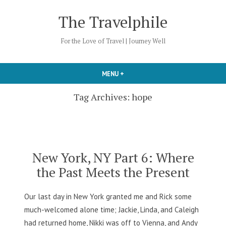
Skip
The Travelphile
to
content
For the Love of Travel | Journey Well
MENU
+
EXPANDED
COLLAPSED
Tag Archives:
hope
New York, NY Part 6: Where
the Past Meets the Present
Our last day in New York granted me and Rick some
much-welcomed alone time; Jackie, Linda, and Caleigh
had returned home, Nikki was off to Vienna, and Andy