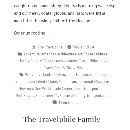
caught up on some sleep. The early morning was crisp,
and our heavy coats, gloves, and hats were little
match for the windy chill off the Hudson
“New
Continue reading
York,
Posted
The Travelphile
May 19, 2014
NY
by
Posted
,
,
,
,
,
,
Adventure
Americas
Architecture
Art
Cruises
Culture
Part
in
,
,
,
,
,
History
Politics
Tourist
transportation
Travel Philosophy
6:
,
Travel Tips & Skills
USA
Where
Tags:
,
,
,
,
,
,
9/11
Ellis Island
freedom
hope
Hudson
immigrant
the
,
,
,
,
,
immigration
Liberty Island
Manhattan
memorial
Museums
Past
,
,
,
New York
One World Trade Center
public transportation
Meets
,
,
,
Rick Steves
September 11
Statue of Liberty
transportation
the
on
4 Comments
Present”
New
York,
The Travelphile Family
NY
Part