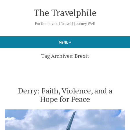
Skip
The Travelphile
to
content
For the Love of Travel | Journey Well
MENU
+
EXPANDED
COLLAPSED
Tag Archives:
Brexit
Derry: Faith, Violence, and a
Hope for Peace