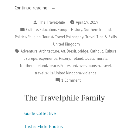
“Derry:
Continue reading
Faith,
Posted
The Travelphile
April 19, 2019
Violence,
by
Posted
,
,
,
,
,
Culture
Education
Europe
History
Northern Ireland
and
in
,
,
,
,
Politics
Religion
Tourist
Travel Philosophy
Travel Tips & Skills
a
,
United Kingdom
Hope
Tags:
,
,
,
,
,
,
Adventure
Architecture
Art
Brexit
bridge
Catholic
Culture
for
,
,
,
,
,
,
,
Europe
experience
History
Ireland
locals
murals
Peace”
,
,
,
,
,
,
Northern Ireland
peace
Protestant
river
tourism
travel
,
,
travel skills
United Kingdom
violence
on
1 Comment
Derry:
Faith,
The Travelphile Family
Violence,
and
Guide Collective
a
Hope
Trish's Flickr Photos
for
Peace