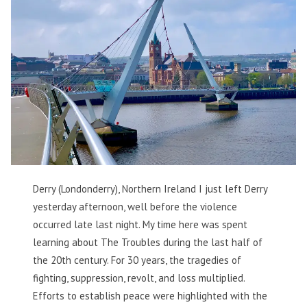
Derry (Londonderry), Northern Ireland I just left Derry
yesterday afternoon, well before the violence
occurred late last night. My time here was spent
learning about The Troubles during the last half of
the 20th century. For 30 years, the tragedies of
fighting, suppression, revolt, and loss multiplied.
Efforts to establish peace were highlighted with the