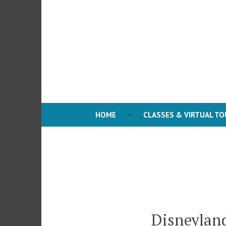
Skip
to
content
HOME
CLASSES & VIRTUAL T
Disneyland