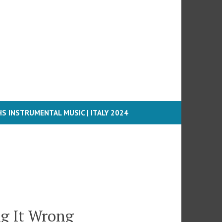
S INSTRUMENTAL MUSIC | ITALY 2024
ng It Wrong