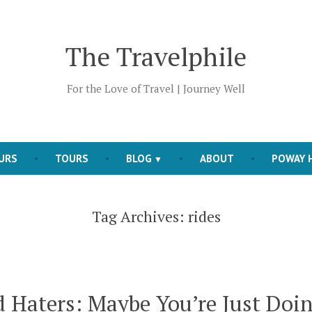
The Travelphile
For the Love of Travel | Journey Well
OURS
TOURS
BLOG
ABOUT
POWAY H
Tag Archives:
rides
 Haters: Maybe You’re Just Doi