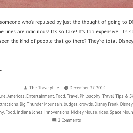
someone who’s repulsed by just the thought of going to 
 lines are ridiculous! It’s so fake! It’s too expensive! It’s 
een the kind of people that go there? They’re total Disney
isneyland
ters:
Posted
aybe
The Travelphile
December 27, 2014
by
,
,
,
,
,
ure
Americas
Entertainment
Food
Travel Philosophy
Travel Tips & Sk
u’re
,
,
,
,
,
ttractions
Big Thunder Mountain
budget
crowds
Disney Freak
Disney
st
,
,
,
,
,
,
ny
Food
Indiana Jones
Innoventions
Mickey Mouse
rides
Space Moun
ing
on
2 Comments
Disneyland