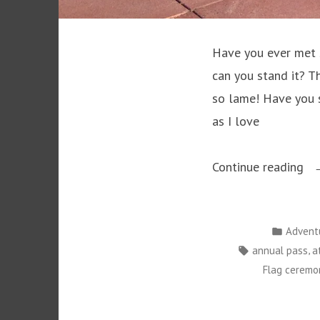
Have you ever met 
can you stand it? The
so lame! Have you s
as I love
“D
Continue reading
Ha
M
Posted
Advent
Yo
in
Tags:
,
annual pass
a
Ju
Flag ceremo
Do
It