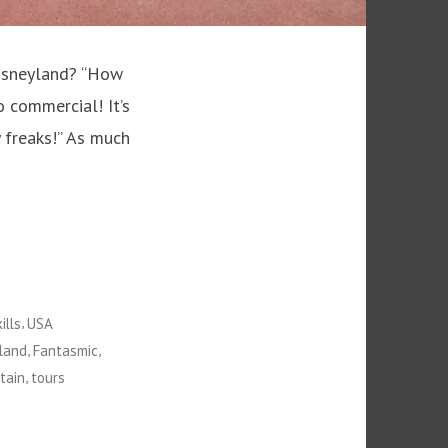
Disneyland? “How
so commercial! It’s
 freaks!” As much
,
ills
USA
,
,
land
Fantasmic
,
tain
tours