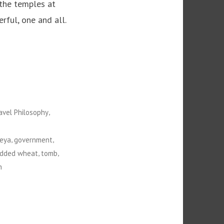
 the temples at
rful, one and all.
,
avel Philosophy
,
,
eya
government
,
,
edded wheat
tomb
n