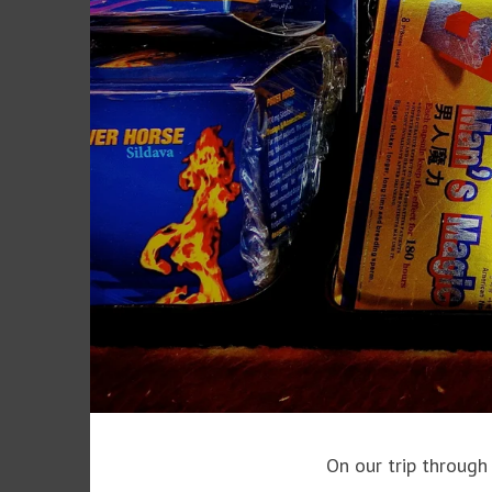
On our trip through 