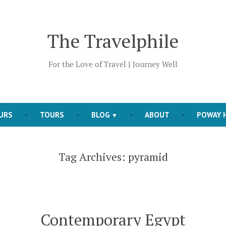
The Travelphile
For the Love of Travel | Journey Well
OURS
TOURS
BLOG
ABOUT
POWAY H
Tag Archives:
pyramid
Contemporary Egypt