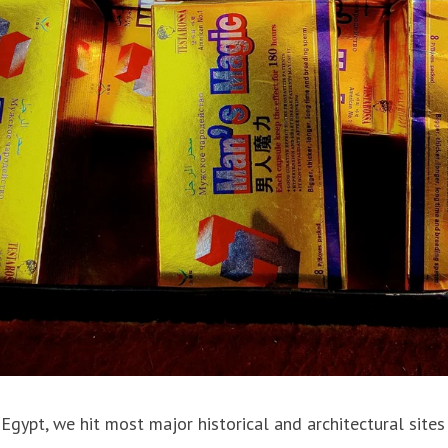
Egypt, we hit most major historical and architectural sites 