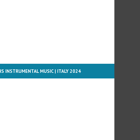
S INSTRUMENTAL MUSIC | ITALY 2024