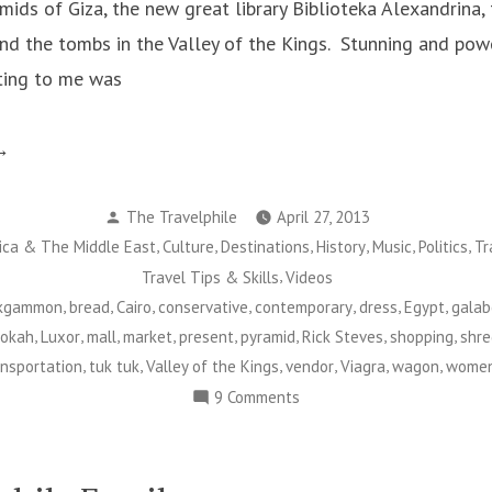
mids of Giza, the new great library Biblioteka Alexandrina,
nd the tombs in the Valley of the Kings. Stunning and powe
ting to me was
ontemporary
ypt”
Posted
The Travelphile
April 27, 2013
by
,
,
,
,
,
,
ica & The Middle East
Culture
Destinations
History
Music
Politics
Tr
,
Travel Tips & Skills
Videos
,
,
,
,
,
,
,
kgammon
bread
Cairo
conservative
contemporary
dress
Egypt
galab
,
,
,
,
,
,
,
,
okah
Luxor
mall
market
present
pyramid
Rick Steves
shopping
shr
,
,
,
,
,
,
ansportation
tuk tuk
Valley of the Kings
vendor
Viagra
wagon
wome
on
9 Comments
Contemporary
Egypt