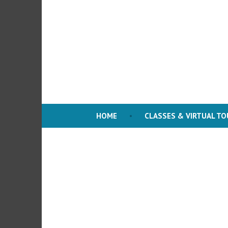
Skip
to
content
HOME
CLASSES & VIRTUAL T