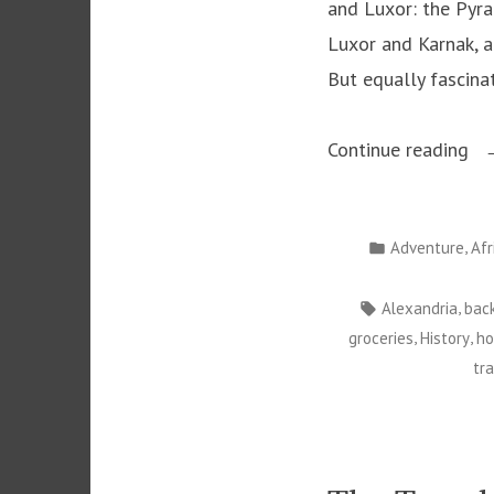
and Luxor: the Pyra
Luxor and Karnak, a
But equally fascina
“C
Continue reading
Eg
Posted
,
Adventure
Afr
in
Tags:
,
Alexandria
bac
,
,
groceries
History
ho
tr