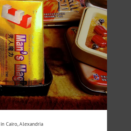
in Cairo, Alexandria