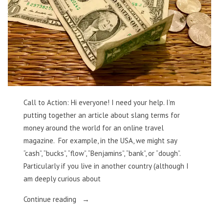
Call to Action: Hi everyone! I need your help. I’m
putting together an article about slang terms for
money around the world for an online travel
magazine. For example, in the USA, we might say
“cash”, “bucks”, “flow”, “Benjamins”, “bank”, or “dough”.
Particularly if you live in another country (although I
am deeply curious about
“Money,
Continue reading
Money,