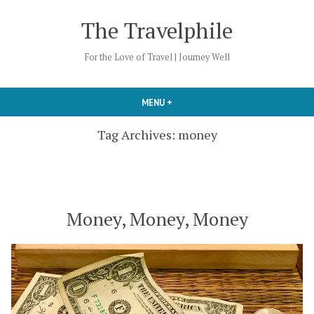
Skip
The Travelphile
to
content
For the Love of Travel | Journey Well
MENU
+
EXPANDED
COLLAPSED
Tag Archives:
money
Money, Money, Money