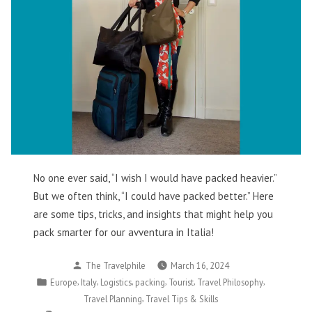
No one ever said, “I wish I would have packed heavier.”
But we often think, “I could have packed better.” Here
are some tips, tricks, and insights that might help you
pack smarter for our avventura in Italia!
Posted
The Travelphile
March 16, 2024
by
Posted
,
,
,
,
,
,
Europe
Italy
Logistics
packing
Tourist
Travel Philosophy
in
,
Travel Planning
Travel Tips & Skills