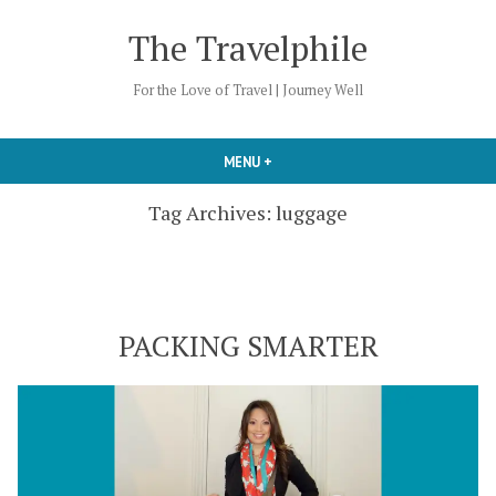
Skip
The Travelphile
to
content
For the Love of Travel | Journey Well
MENU
+
EXPANDED
COLLAPSED
Tag Archives:
luggage
PACKING SMARTER