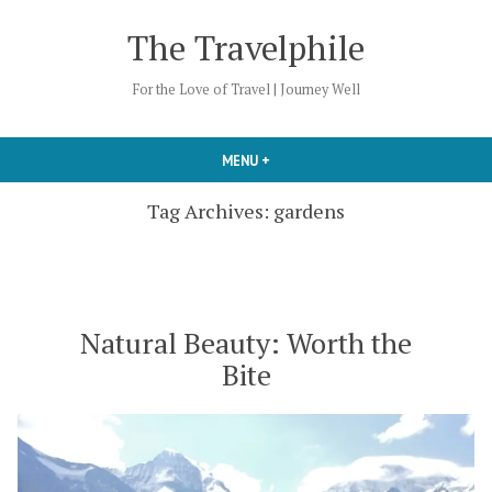
Skip
The Travelphile
to
content
For the Love of Travel | Journey Well
MENU
+
EXPANDED
COLLAPSED
Tag Archives:
gardens
Natural Beauty: Worth the
Bite