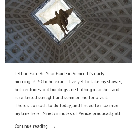
Letting Fate Be Your Guide in Venice It’s early
morning. 6:30 to be exact. I’ve yet to take my shower,
but centuries-old buildings are bathing in amber-and
rose-tinted sunlight and summon me for a visit.
There’s so much to do today, and I need to maximize
my time here. Ninety minutes of Venice practically all
“Letting
Continue reading
Fate