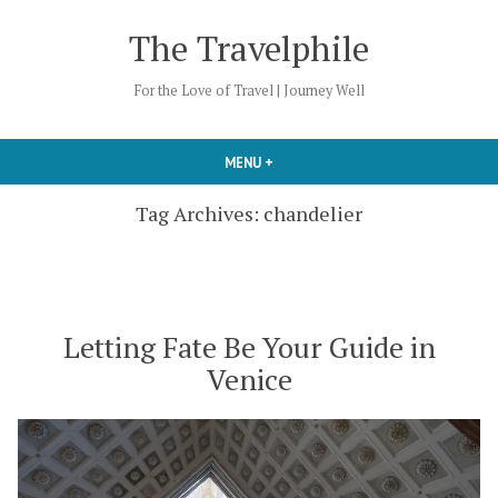
Skip
The Travelphile
to
content
For the Love of Travel | Journey Well
MENU
+
EXPANDED
COLLAPSED
Tag Archives:
chandelier
Letting Fate Be Your Guide in
Venice